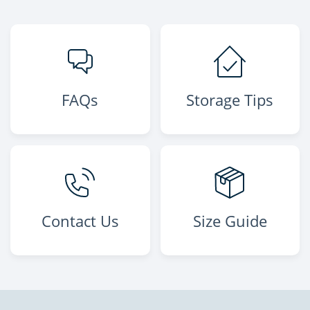
FAQs
Storage Tips
Contact Us
Size Guide