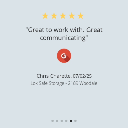
"Super clean..."
Gloria N Castellanos,
02/06/21
Storage Lion - Ballard Rd, Appleton