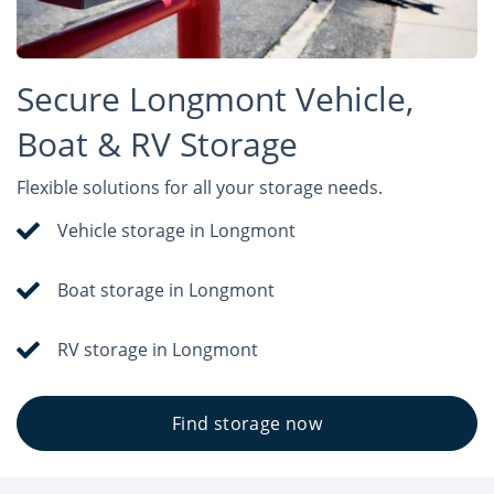
Secure Longmont Vehicle,
Boat & RV Storage
Flexible solutions for all your storage needs.
Vehicle storage in Longmont
Boat storage in Longmont
RV storage in Longmont
Find storage now