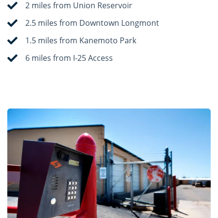
2 miles from Union Reservoir
2.5 miles from Downtown Longmont
1.5 miles from Kanemoto Park
6 miles from I-25 Access