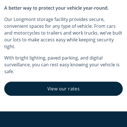
A better way to protect your vehicle year-round.
Our Longmont storage facility provides secure,
convenient spaces for any type of vehicle. From cars
and motorcycles to trailers and work trucks, we’ve built
our lots to make access easy while keeping security
tight.
With bright lighting, paved parking, and digital
surveillance, you can rest easy knowing your vehicle is
safe.
View our rates