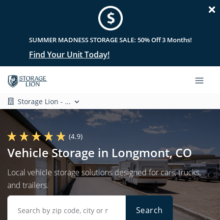
SUMMER MADNESS STORAGE SALE: 50% Off 3 Months!
Find Your Unit Today!
Storage Lion - ...
(4.9)
Vehicle Storage in Longmont, CO
Local vehicle storage solutions designed for cars, trucks,
and trailers.
Search