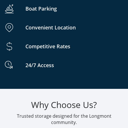
Boat Parking
Convenient Location
Competitive Rates
24/7 Access
Why Choose Us?
Trusted storage designed for the Longmont
community.