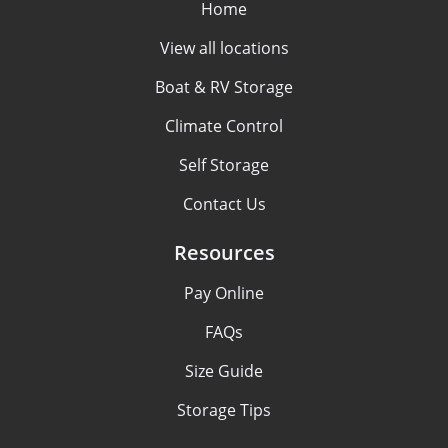
Home
View all locations
Boat & RV Storage
Climate Control
Self Storage
Contact Us
Resources
Pay Online
FAQs
Size Guide
Storage Tips