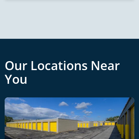
Our Locations Near
You