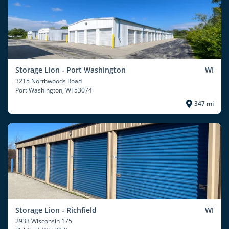
Storage Lion - Port Washington
WI
3215 Northwoods Road
Port Washington
, WI 53074
347 mi
Storage Lion - Richfield
WI
2933 Wisconsin 175