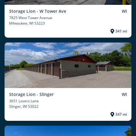
Storage Lion - W Tower Ave
WI
7825 West Tower Avenue
Milwaukee
, WI 53223
341 mi
Storage Lion - Slinger
WI
3651 Lovers Lane
Slinger
, WI 53022
347 mi