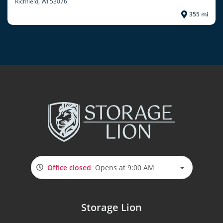
Richfield
, WI 53076
355 mi
Office closed
Opens at 9:00 AM
Storage Lion