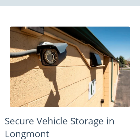
Secure Vehicle Storage in
Longmont