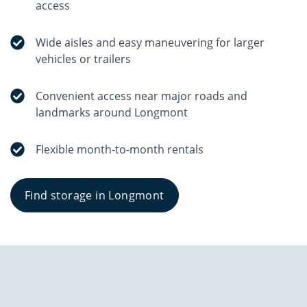
access
Wide aisles and easy maneuvering for larger
vehicles or trailers
Convenient access near major roads and
landmarks around Longmont
Flexible month-to-month rentals
Find storage in Longmont