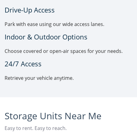
Drive-Up Access
Park with ease using our wide access lanes.
Indoor & Outdoor Options
Choose covered or open-air spaces for your needs.
24/7 Access
Retrieve your vehicle anytime.
Storage Units Near Me
Easy to rent. Easy to reach.