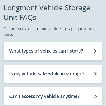
Longmont Vehicle Storage
Unit FAQs
Get answers to common vehicle storage questions
here.
What types of vehicles can I store?
Is my vehicle safe while in storage?
Can I access my vehicle anytime?