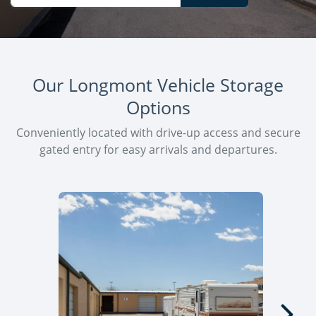
Our Longmont Vehicle Storage
Options
Conveniently located with drive-up access and secure
gated entry for easy arrivals and departures.