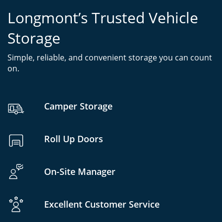
Longmont’s Trusted Vehicle
Storage
Simple, reliable, and convenient storage you can count
on.
Camper Storage
Roll Up Doors
On-Site Manager
Excellent Customer Service