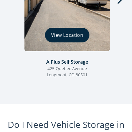
View Location
A Plus Self Storage
425 Quebec Avenue
Longmont, CO 80501
Do I Need Vehicle Storage in