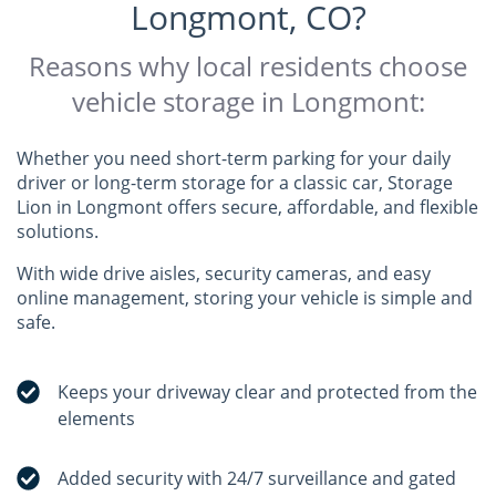
Longmont, CO?
Reasons why local residents choose
vehicle storage in Longmont:
Whether you need short-term parking for your daily
driver or long-term storage for a classic car, Storage
Lion in Longmont offers secure, affordable, and flexible
solutions.
With wide drive aisles, security cameras, and easy
online management, storing your vehicle is simple and
safe.
Keeps your driveway clear and protected from the
elements
Added security with 24/7 surveillance and gated