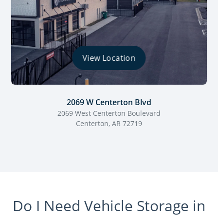
View Location
2069 W Centerton Blvd
2069 West Centerton Boulevard
Centerton, AR 72719
Do I Need Vehicle Storage in