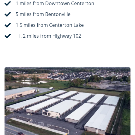
1 miles from Downtown Centerton
5 miles from Bentonville
1.5 miles from Centerton Lake
i. 2 miles from Highway 102