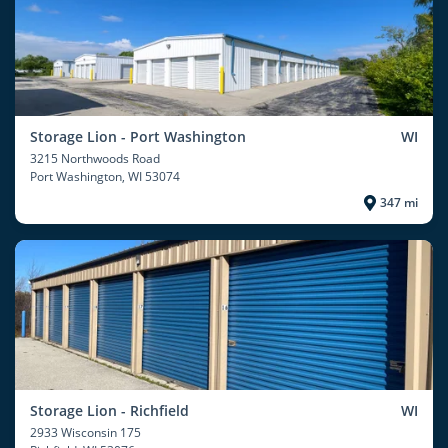
Storage Lion - Port Washington
WI
3215 Northwoods Road
Port Washington
, WI 53074
347 mi
Storage Lion - Richfield
WI
2933 Wisconsin 175