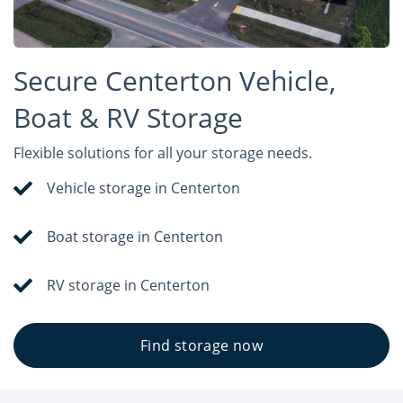
Secure Centerton Vehicle,
Boat & RV Storage
Flexible solutions for all your storage needs.
Vehicle storage in Centerton
Boat storage in Centerton
RV storage in Centerton
Find storage now