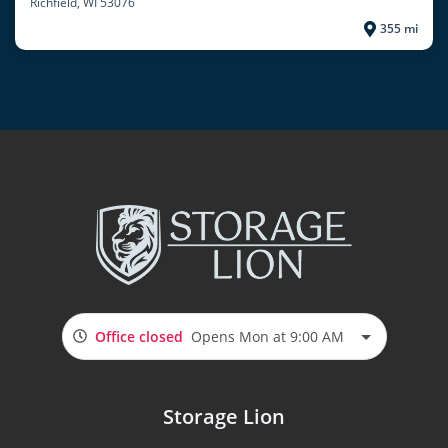
Richfield
, WI 53076
355 mi
Office closed
Opens Mon at 9:00 AM
Storage Lion