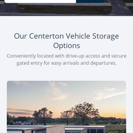
Our Centerton Vehicle Storage
Options
Conveniently located with drive-up access and secure
gated entry for easy arrivals and departures.