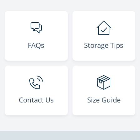
FAQs
Storage Tips
Contact Us
Size Guide