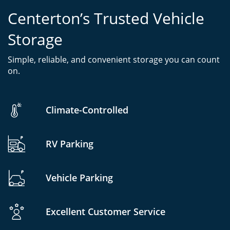
Centerton’s Trusted Vehicle
Storage
Simple, reliable, and convenient storage you can count
on.
Climate-Controlled
RV Parking
Vehicle Parking
Excellent Customer Service