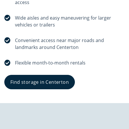
access
Wide aisles and easy maneuvering for larger
vehicles or trailers
Convenient access near major roads and
landmarks around Centerton
Flexible month-to-month rentals
Find storage in Centerton