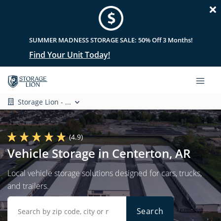
SUMMER MADNESS STORAGE SALE: 50% Off 3 Months!
Find Your Unit Today!
Storage Lion - ...
(4.9)
Vehicle Storage in Centerton, AR
Local vehicle storage solutions designed for cars, trucks,
and trailers.
Search