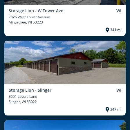
Storage Lion - W Tower Ave
WI
7825 West Tower Avenue
Milwaukee
, WI 53223
341 mi
Storage Lion - Slinger
WI
3651 Lovers Lane
Slinger
, WI 53022
347 mi