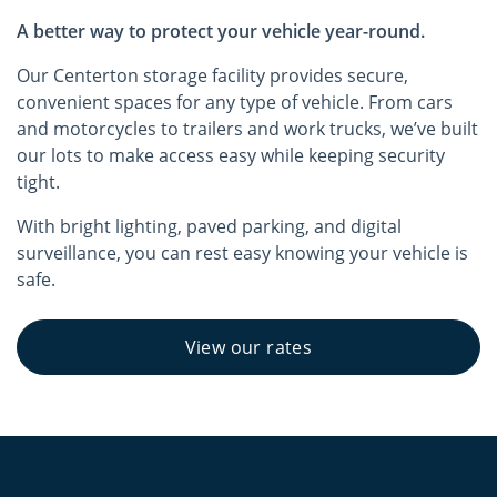
A better way to protect your vehicle year-round.
Our Centerton storage facility provides secure,
convenient spaces for any type of vehicle. From cars
and motorcycles to trailers and work trucks, we’ve built
our lots to make access easy while keeping security
tight.
With bright lighting, paved parking, and digital
surveillance, you can rest easy knowing your vehicle is
safe.
View our rates