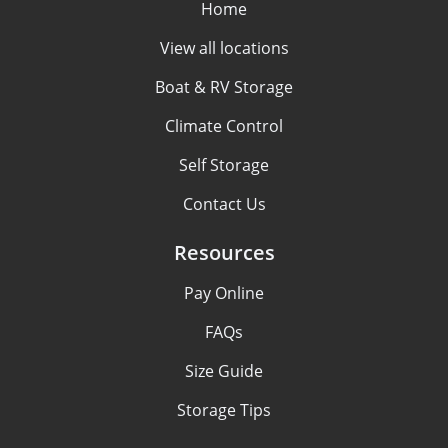
Home
View all locations
Boat & RV Storage
Climate Control
Self Storage
Contact Us
Resources
Pay Online
FAQs
Size Guide
Storage Tips