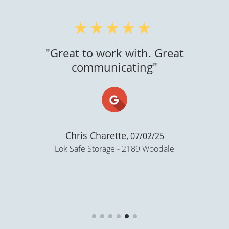
"Great to work with. Great
communicating"
Chris Charette,
07/02/25
Lok Safe Storage - 2189 Woodale