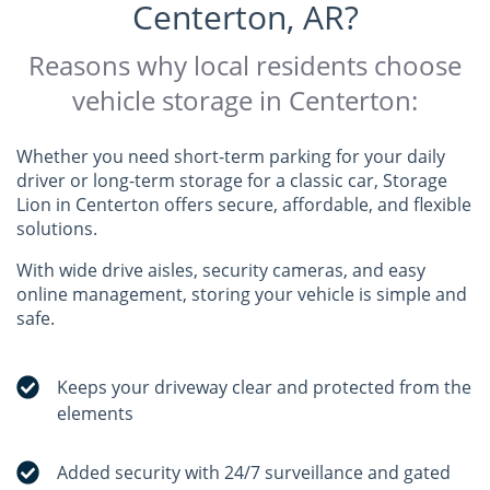
Centerton, AR?
Reasons why local residents choose
vehicle storage in Centerton:
Whether you need short-term parking for your daily
driver or long-term storage for a classic car, Storage
Lion in Centerton offers secure, affordable, and flexible
solutions.
With wide drive aisles, security cameras, and easy
online management, storing your vehicle is simple and
safe.
Keeps your driveway clear and protected from the
elements
Added security with 24/7 surveillance and gated