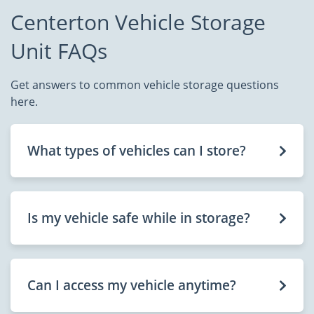
Centerton Vehicle Storage
Unit FAQs
Get answers to common vehicle storage questions
here.
What types of vehicles can I store?
Is my vehicle safe while in storage?
Can I access my vehicle anytime?