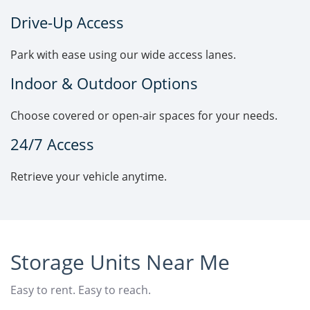
Drive-Up Access
Park with ease using our wide access lanes.
Indoor & Outdoor Options
Choose covered or open-air spaces for your needs.
24/7 Access
Retrieve your vehicle anytime.
Storage Units Near Me
Easy to rent. Easy to reach.