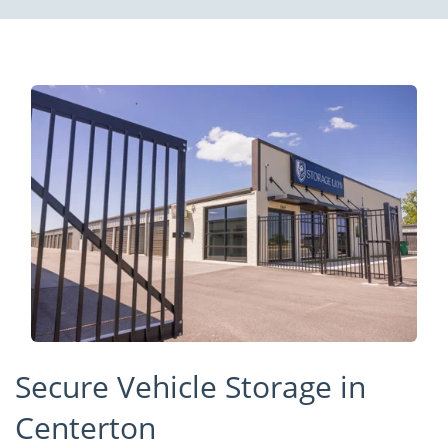
Secure Vehicle Storage in
Centerton