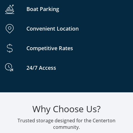
Boat Parking
Convenient Location
Competitive Rates
24/7 Access
Why Choose Us?
Trusted storage designed for the Centerton
community.