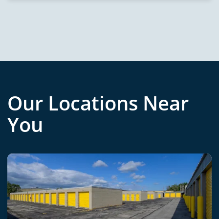
Our Locations Near
You