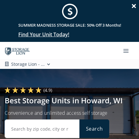
SUMMER MADNESS STORAGE SALE: 50% Off 3 Months!
Find Your Unit Today!
Storage Lion - ...
(4.9)
Best Storage Units in Howard, WI
Convenience and unlimited access self storage
Search