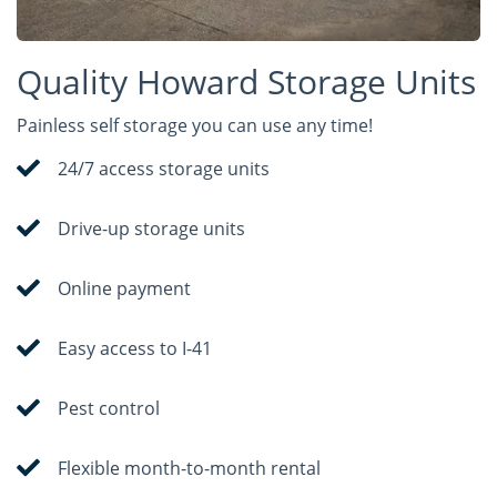
Quality Howard Storage Units
Painless self storage you can use any time!
24/7 access storage units
Drive-up storage units
Online payment
Easy access to I-41
Pest control
Flexible month-to-month rental