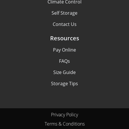
Climate Control
Self Storage
Contact Us
Resources
Pay Online
FAQs
Size Guide
Storage Tips
Privacy Policy
Terms & Conditions