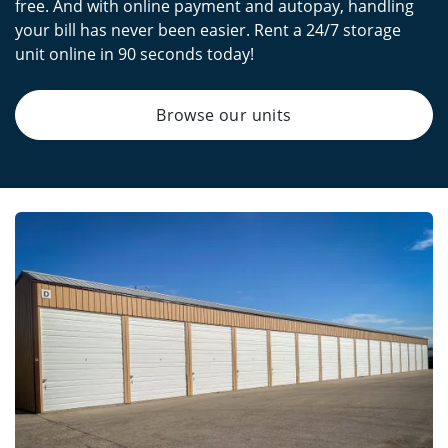
free. And with online payment and autopay, handling
your bill has never been easier. Rent a 24/7 storage
unit online in 90 seconds today!
Browse our units