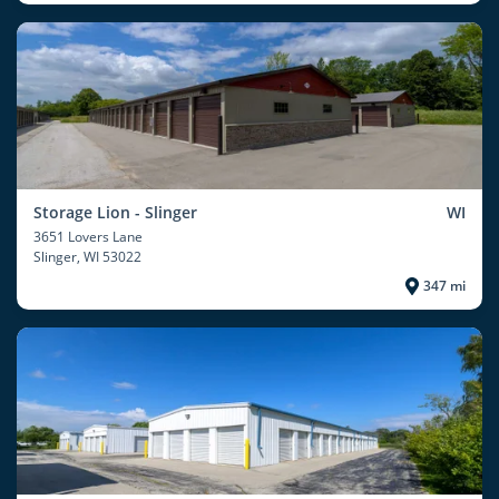
Storage Lion - Slinger
WI
3651 Lovers Lane
Slinger
, WI 53022
347 mi