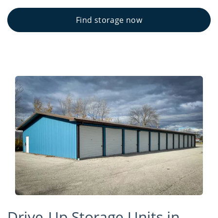
Find storage now
Drive-Up Storage Units in