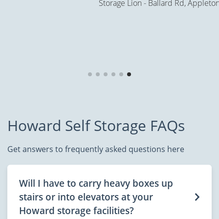
Storage Lion - Ballard Rd, Appleton
Howard Self Storage FAQs
Get answers to frequently asked questions here
Will I have to carry heavy boxes up
stairs or into elevators at your
Howard storage facilities?