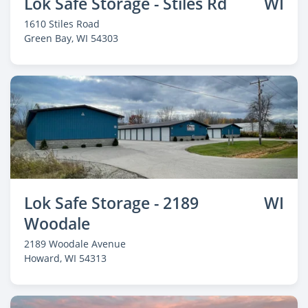
Lok Safe Storage - Stiles Rd
WI
1610 Stiles Road
Green Bay
, WI 54303
Lok Safe Storage - 2189
WI
Woodale
2189 Woodale Avenue
Howard
, WI 54313