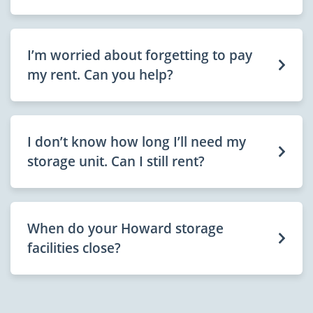
I’m worried about forgetting to pay
my rent. Can you help?
I don’t know how long I’ll need my
storage unit. Can I still rent?
When do your Howard storage
facilities close?