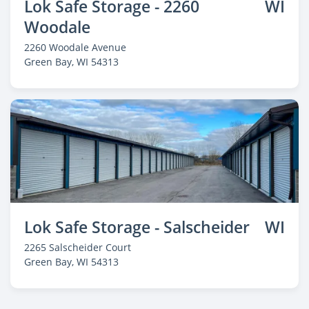
Lok Safe Storage - 2260
WI
Woodale
2260 Woodale Avenue
Green Bay
, WI 54313
Lok Safe Storage - Salscheider
WI
2265 Salscheider Court
Green Bay
, WI 54313