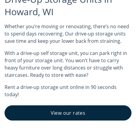
Howard, WI
Whether you’re moving or renovating, there’s no need
to spend days recovering. Our drive-up storage units
save time and keep your lower back from straining.
With a drive-up self storage unit, you can park right in
front of your storage unit. You won’t have to carry
heavy furniture over long distances or struggle with
staircases. Ready to store with ease?
Rent a drive-up storage unit online in 90 seconds
today!
View our rates