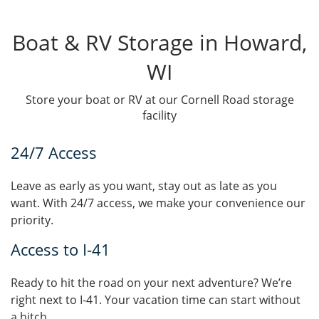
Boat & RV Storage in Howard,
WI
Store your boat or RV at our Cornell Road storage
facility
24/7 Access
Leave as early as you want, stay out as late as you
want. With 24/7 access, we make your convenience our
priority.
Access to I-41
Ready to hit the road on your next adventure? We’re
right next to I-41. Your vacation time can start without
a hitch.