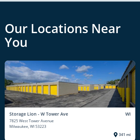
Our Locations Near
You
Storage Lion - W Tower Ave
WI
7825 West Tower Avenue
Milwaukee
, WI 53223
341 mi