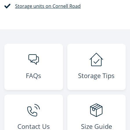
Storage units on Cornell Road
FAQs
Storage Tips
Contact Us
Size Guide