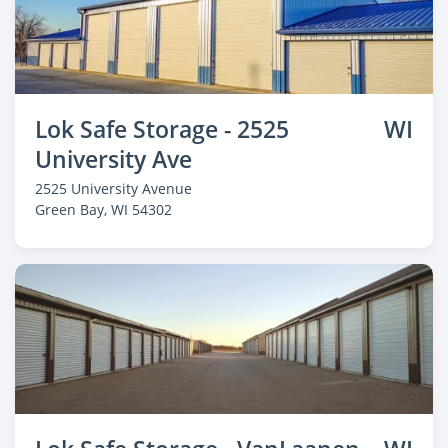
Lok Safe Storage - 2525
WI
University Ave
2525 University Avenue
Green Bay
, WI 54302