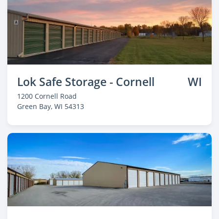
Lok Safe Storage - Cornell
WI
1200 Cornell Road
Green Bay
, WI 54313