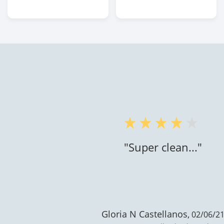
"Super clean..."
Gloria N Castellanos,
02/06/21