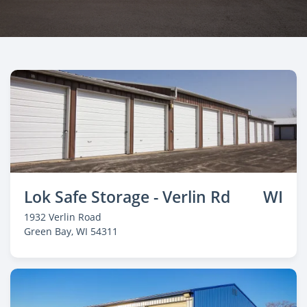
Lok Safe Storage - Verlin Rd
WI
1932 Verlin Road
Green Bay
, WI 54311