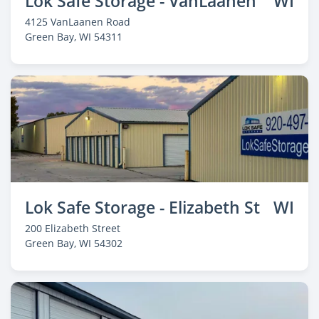
Lok Safe Storage - VanLaanen
WI
4125 VanLaanen Road
Green Bay
, WI 54311
Lok Safe Storage - Elizabeth St
WI
200 Elizabeth Street
Green Bay
, WI 54302