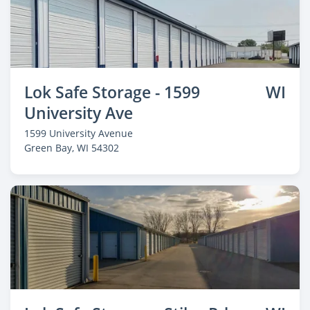
Lok Safe Storage - 1599
WI
University Ave
1599 University Avenue
Green Bay
, WI 54302