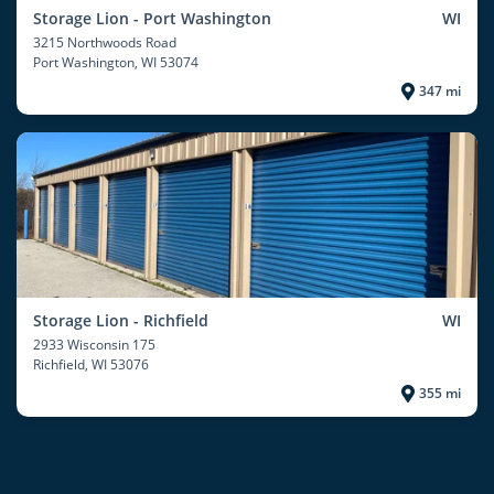
Storage Lion - Port Washington
WI
3215 Northwoods Road
Port Washington
, WI 53074
347 mi
Storage Lion - Richfield
WI
2933 Wisconsin 175
Richfield
, WI 53076
355 mi