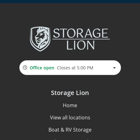
Office open
Closes at 5:00 PM
Storage Lion
Home
View all locations
Boat & RV Storage