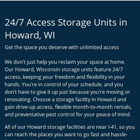
24/7 Access Storage Units in
Howard, WI
Get the space you deserve with unlimited access
We don’t just help you reclaim your space at home.
Our Howard, Wisconsin storage units feature 24/7
access, keeping your freedom and flexibility in your
hands. You’re in control of your schedule, and you
don’t have to give it up just because you’re moving or
renovating. Choose a storage facility in Howard and
gain drive-up access, flexible month-to-month rentals,
and preventative pest control for your peace of mind.
All of our Howard storage facilities are near I-41, so you
can reach the places you want to go fast and hassle-