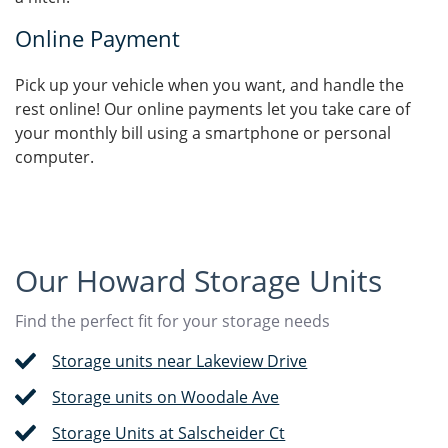
Online Payment
Pick up your vehicle when you want, and handle the
rest online! Our online payments let you take care of
your monthly bill using a smartphone or personal
computer.
Our Howard Storage Units
Find the perfect fit for your storage needs
Storage units near Lakeview Drive
Storage units on Woodale Ave
Storage Units at Salscheider Ct