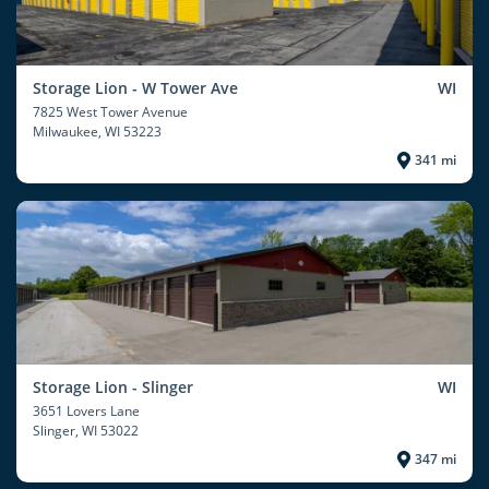
Storage Lion - W Tower Ave
WI
7825 West Tower Avenue
Milwaukee
, WI 53223
341 mi
Storage Lion - Slinger
WI
3651 Lovers Lane
Slinger
, WI 53022
347 mi