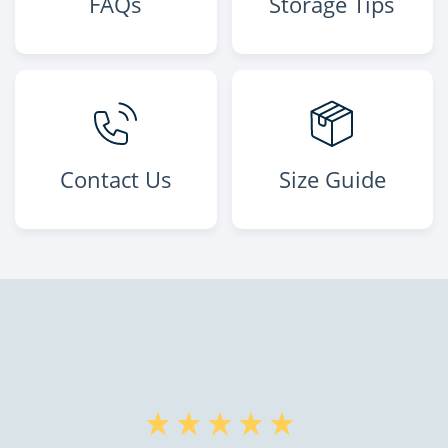
FAQs
Storage Tips
Contact Us
Size Guide