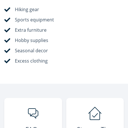
Hiking gear
Sports equipment
Extra furniture
Hobby supplies
Seasonal decor
Excess clothing