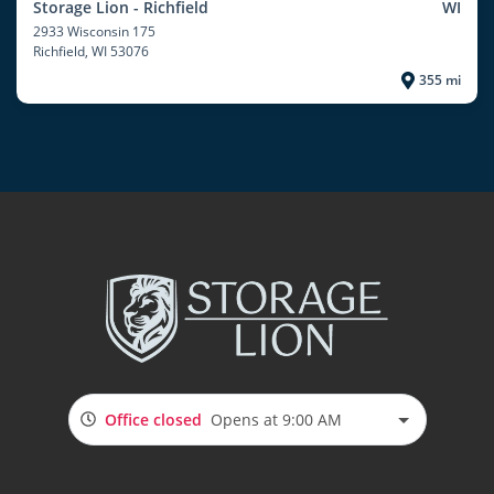
Storage Lion - Richfield
WI
2933 Wisconsin 175
Richfield
, WI 53076
355 mi
Office closed
Opens at 9:00 AM