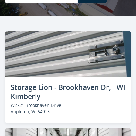
Storage Lion - Brookhaven Dr,
WI
Kimberly
W2721 Brookhaven Drive
Appleton
, WI 54915