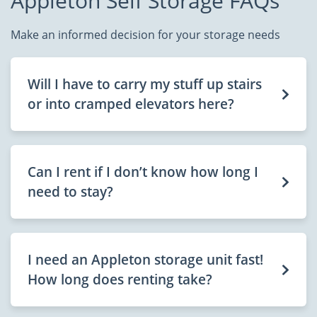
Appleton Self Storage FAQs
Make an informed decision for your storage needs
Will I have to carry my stuff up stairs
or into cramped elevators here?
Can I rent if I don’t know how long I
need to stay?
I need an Appleton storage unit fast!
How long does renting take?