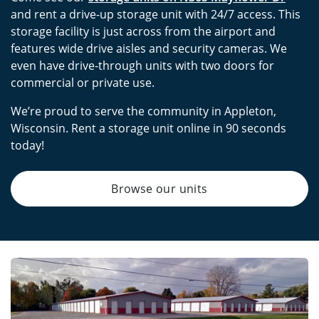
and rent a drive-up storage unit with 24/7 access. This
storage facility is just across from the airport and
features wide drive aisles and security cameras. We
even have drive-through units with two doors for
commercial or private use.
We’re proud to serve the community in Appleton,
Wisconsin. Rent a storage unit online in 90 seconds
today!
Browse our units