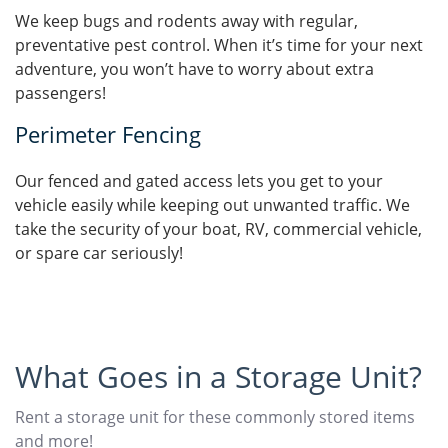
We keep bugs and rodents away with regular,
preventative pest control. When it’s time for your next
adventure, you won’t have to worry about extra
passengers!
Perimeter Fencing
Our fenced and gated access lets you get to your
vehicle easily while keeping out unwanted traffic. We
take the security of your boat, RV, commercial vehicle,
or spare car seriously!
What Goes in a Storage Unit?
Rent a storage unit for these commonly stored items
and more!