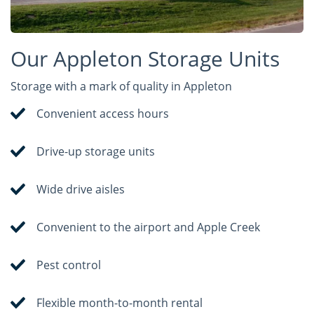
Our Appleton Storage Units
Storage with a mark of quality in Appleton
Convenient access hours
Drive-up storage units
Wide drive aisles
Convenient to the airport and Apple Creek
Pest control
Flexible month-to-month rental