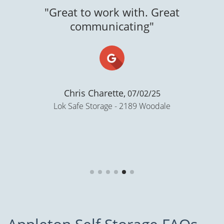
Great to work with. Great
communicating"
Chris Charette,
07/02/25
Lok Safe Storage - 2189 Woodale