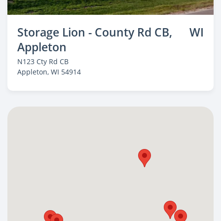
Storage Lion - County Rd CB,
WI
Appleton
N123 Cty Rd CB
Appleton
, WI 54914