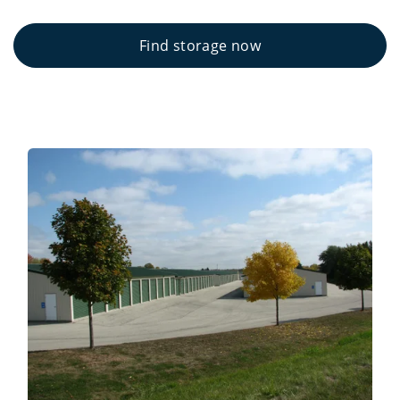
Find storage now