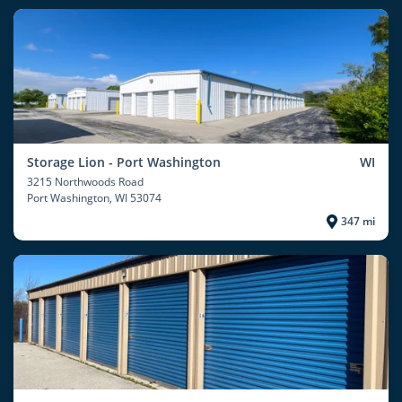
Storage Lion - Port Washington
WI
3215 Northwoods Road
Port Washington
, WI 53074
347 mi