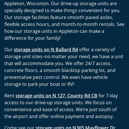
Appleton, Wisconsin. Our drive-up storage units are
specially designed to make things convenient for you.
Our storage facilities feature smooth paved aisles,
flexible access hours, and month-to-month rentals. See
how our storage units in Appleton can make a
difference for your family!
Our
storage units on N Ballard Rd
offer a variety of
storage unit sizes–no matter your need, we have a unit
that will accommodate you. We offer 24/7 access,
concrete floors, a smooth blacktop parking lot, and
preventative pest control. We even have vehicle
storage to park your boat or RV!
Rent
storage units on N 127, County Rd CB
for 7-day
access to our drive-up storage units. We focus on
convenience and ease of access. We’re just south of
the airport and offer online payment and autopsy.
Come see our
storage units on N365 Mayflower Dr