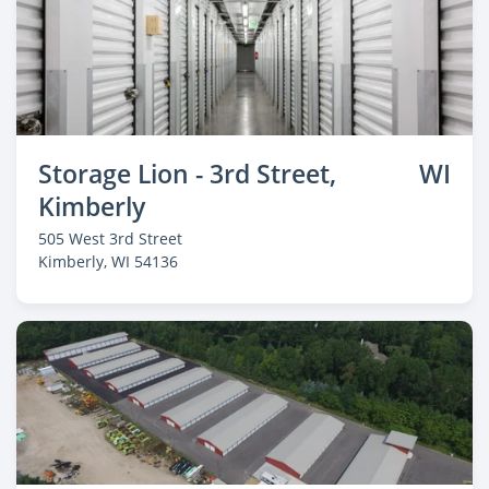
Storage Lion - 3rd Street,
WI
Kimberly
505 West 3rd Street
Kimberly
, WI 54136