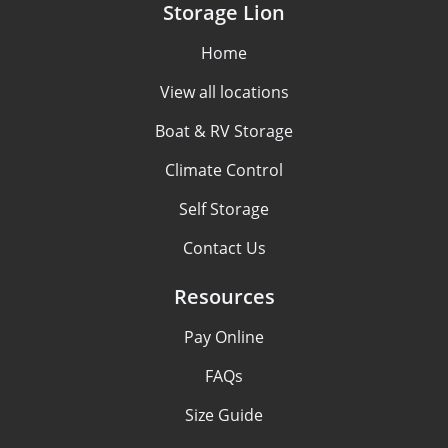
Storage Lion
Home
View all locations
Boat & RV Storage
Climate Control
Self Storage
Contact Us
Resources
Pay Online
FAQs
Size Guide