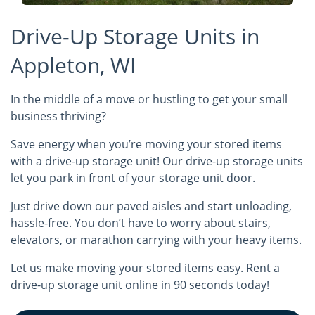
Drive-Up Storage Units in
Appleton, WI
In the middle of a move or hustling to get your small
business thriving?
Save energy when you’re moving your stored items
with a drive-up storage unit! Our drive-up storage units
let you park in front of your storage unit door.
Just drive down our paved aisles and start unloading,
hassle-free. You don’t have to worry about stairs,
elevators, or marathon carrying with your heavy items.
Let us make moving your stored items easy. Rent a
drive-up storage unit online in 90 seconds today!