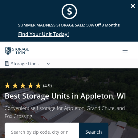
SUMMER MADNESS STORAGE SALE: 50% Off 3 Months!
Find Your Unit Today!
Storage Lion - ...
(4.9)
Best Storage Units in Appleton, WI
Convenient self storage for Appleton, Grand Chute, and
Fox Crossing
Search