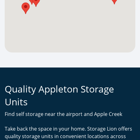
Quality Appleton Storage
Units
Find self storage near the airport and Apple Creek
Take back the space in your home. Storage Lion offers
quality storage units in convenient locations across