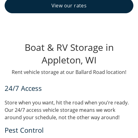
View our rates
Boat & RV Storage in
Appleton, WI
Rent vehicle storage at our Ballard Road location!
24/7 Access
Store when you want, hit the road when you’re ready.
Our 24/7 access vehicle storage means we work
around your schedule, not the other way around!
Pest Control