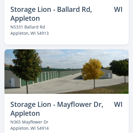
Storage Lion - Ballard Rd,
WI
Appleton
N5331 Ballard Rd
Appleton
, WI 54913
Storage Lion - Mayflower Dr,
WI
Appleton
N365 Mayflower Dr
Appleton
, WI 54914