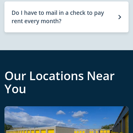
Do I have to mail in a check to pay
rent every month?
Our Locations Near
You