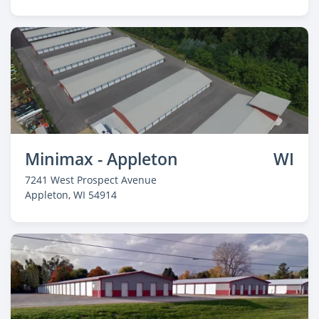
Minimax - Appleton
WI
7241 West Prospect Avenue
Appleton
, WI 54914