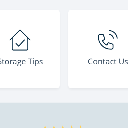
Storage Tips
Contact U