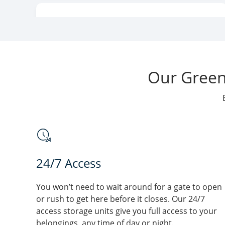
Lok Safe Storage -
WI
Elizabeth St
200 Elizabeth Street
Green Bay
, WI 54302
Our Green 
Lok Safe Storage -
WI
1599 University Ave
1599 University Avenue
Green Bay
, WI 54302
24/7 Access
You won’t need to wait around for a gate to open
Lok Safe Storage - Mid
WI
or rush to get here before it closes. Our 24/7
access storage units give you full access to your
Valley
belongings, any time of day or night.