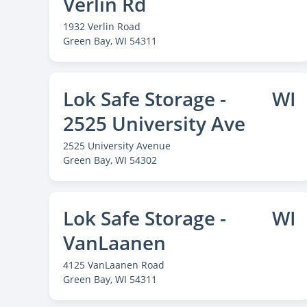
Verlin Rd
1932 Verlin Road
Green Bay
, WI 54311
Lok Safe Storage -
WI
2525 University Ave
2525 University Avenue
Green Bay
, WI 54302
Lok Safe Storage -
WI
VanLaanen
4125 VanLaanen Road
Green Bay
, WI 54311