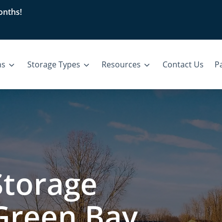
nths!
ns
Storage Types
Resources
Contact Us
Pa
Storage
 Green Bay