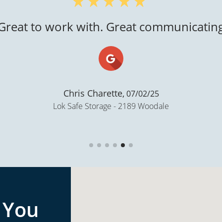
"Super clean..."
Gloria N Castellanos,
02/06/21
Storage Lion - Ballard Rd, Appleton
 You