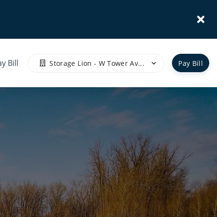
y Bill
Storage Lion - W Tower Av...
Pay Bill