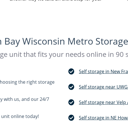
 Bay Wisconsin Metro Storage
ge unit that fits your needs online in 90
Self storage in New Fr
choosing the right storage
Self storage near UWG
ay with us, and our 24/7
Self storage near Velp
 unit online today!
Self storage in NE How