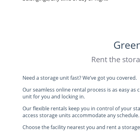
1410 Mid Valley Drive
De Pere
, WI 54115
Lok Safe Storage -
WI
Green
Stiles Rd
Rent the stora
1610 Stiles Road
Green Bay
, WI 54303
Need a storage unit fast? We’ve got you covered.
Lok Safe Storage -
WI
Our seamless online rental process is as easy as 
unit for you and locking in.
2189 Woodale
Our flexible rentals keep you in control of your st
2189 Woodale Avenue
access storage units accommodate any schedule.
Howard
, WI 54313
Choose the facility nearest you and rent a storage