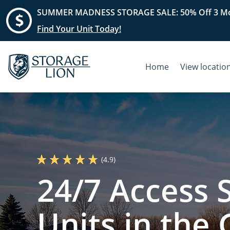
SUMMER MADNESS STORAGE SALE: 50% Off 3 Mo
Find Your Unit Today!
Home
View locatio
(4.9)
24/7 Access 
Units in the