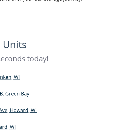
 Units
 seconds today!
anken, WI
B, Green Bay
 Ave, Howard, WI
ard, WI