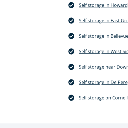
Self storage in Howard
Self storage in East Gr
Self storage in Bellevu
Self storage in West S
Self storage near Dow
Self storage in De Pere
Self storage on Cornel