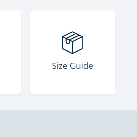
s
Size Guide