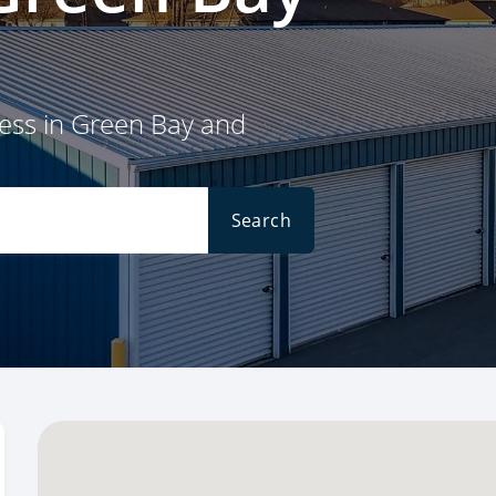
cess in Green Bay and
Search