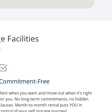
 Facilities
.
Commitment-Free
Rent when you want and move out when it’s right
for you. No long-term commitments, no hidden
clauses. Month-to-month rental puts YOU in
control of your self storage journey!