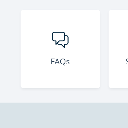
Green Bay
, WI 54313
FAQs