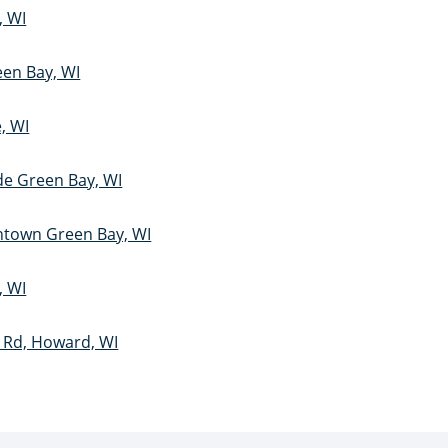
, WI
een Bay, WI
e, WI
ide Green Bay, WI
ntown Green Bay, WI
, WI
l Rd, Howard, WI