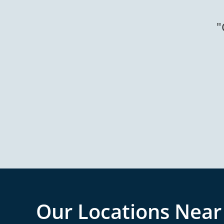
Our Locations Near