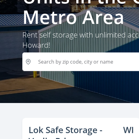
Metro Area
Rent self storage with unlimited ac
Howard!
Lok Safe Storage -
WI