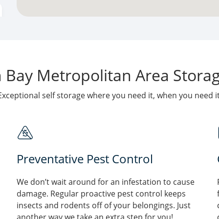
Bay Metropolitan Area Storage
Exceptional self storage where you need it, when you need it
Preventative Pest Control
We don’t wait around for an infestation to cause
damage. Regular proactive pest control keeps
insects and rodents off of your belongings. Just
another way we take an extra step for you!