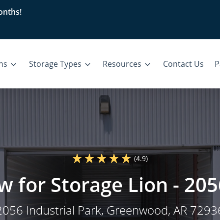
nths!
ons
Storage Types
Resources
Contact Us
P
(4.9)
w for Storage Lion - 205
2056 Industrial Park
, Greenwood, AR 7293