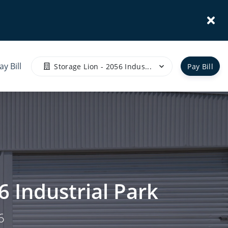
ay Bill
Storage Lion - 2056 Indus...
Pay Bill
6 Industrial Park
6