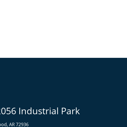
2056 Industrial Park
od, AR 72936