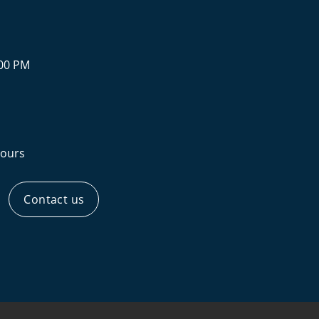
:00 PM
ours
Contact us