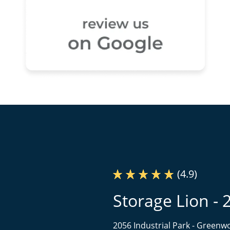
(4.9)
Storage Lion - 
2056 Industrial Park -
Greenwo