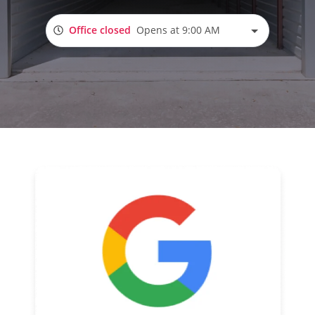
Office closed
Opens at 9:00 AM