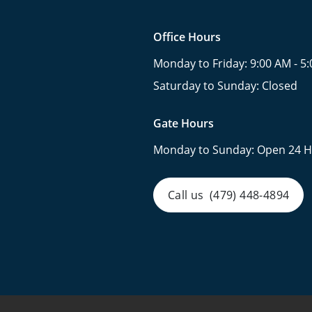
Office Hours
Monday to Friday:
9:00 AM - 5
Saturday to Sunday:
Closed
Gate Hours
Monday to Sunday:
Open 24 H
Call us
(479) 448-4894