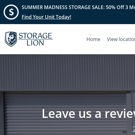
SUMMER MADNESS STORAGE SALE: 50% Off 3 Mo
Find Your Unit Today!
Home
View locati
Leave us a revie