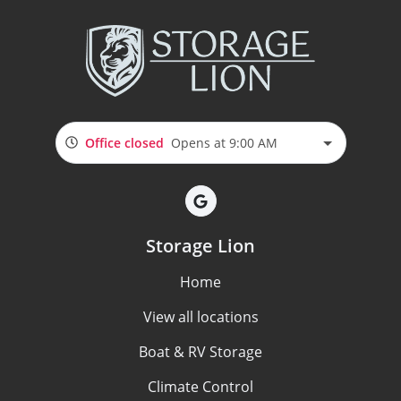
Office closed
Opens at 9:00 AM
Storage Lion
Home
View all locations
Boat & RV Storage
Climate Control