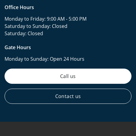
Office Hours
Monday to Friday:
9:00 AM - 5:00 PM
Saturday to Sunday:
Closed
Saturday:
Closed
Gate Hours
Monday to Sunday:
Open 24 Hours
Call us
Contact us