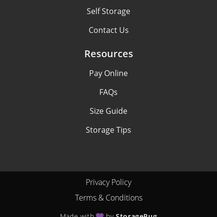
Self Storage
Contact Us
Resources
Pay Online
FAQs
Size Guide
Storage Tips
Privacy Policy
Terms & Conditions
Made with
by
StoragePug