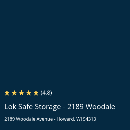
(4.8)
Lok Safe Storage - 2189 Woodale
2189 Woodale Avenue -
Howard, WI 54313