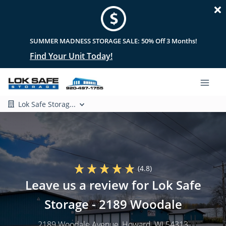
SUMMER MADNESS STORAGE SALE: 50% Off 3 Months!
Find Your Unit Today!
Lok Safe Storag...
(4.8)
Leave us a review for Lok Safe
Storage - 2189 Woodale
2189 Woodale Avenue
, Howard, WI 54313