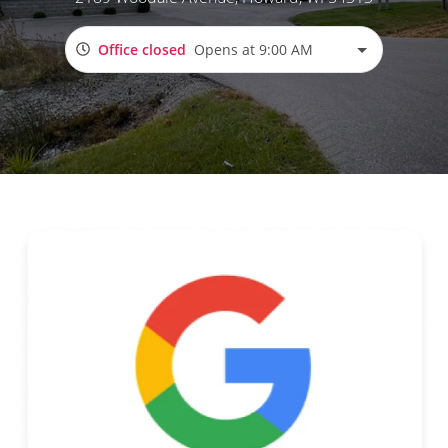
Office closed
Opens at 9:00 AM