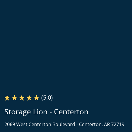
(5.0)
Storage Lion - Centerton
2069 West Centerton Boulevard -
Centerton, AR 72719