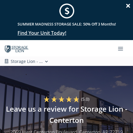
SUMMER MADNESS STORAGE SALE: 50% Off 3 Months!
Find Your Unit Today!
Storage Lion - ...
(5.0)
Leave us a review for Storage Lion -
Centerton
2069 West Centerton Boulevard
, Centerton, AR 72719