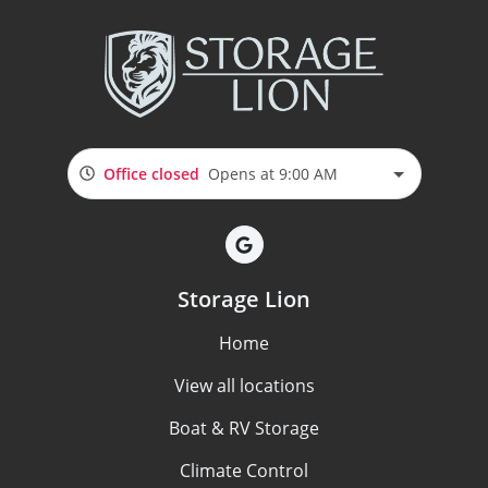
Office closed
Opens at 9:00 AM
Storage Lion
Home
View all locations
Boat & RV Storage
Climate Control