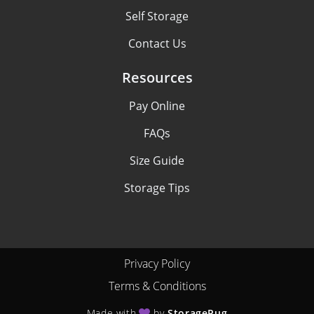
Self Storage
Contact Us
Resources
Pay Online
FAQs
Size Guide
Storage Tips
Privacy Policy
Terms & Conditions
Made with
by
StoragePug