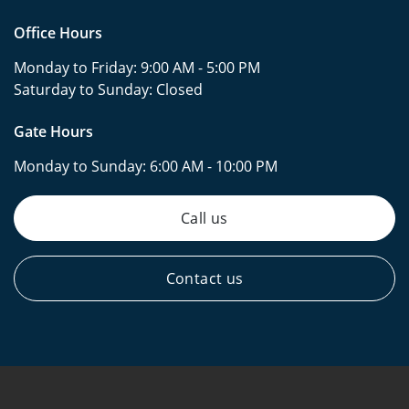
Office Hours
Monday to Friday:
9:00 AM - 5:00 PM
Saturday to Sunday:
Closed
Gate Hours
Monday to Sunday:
6:00 AM - 10:00 PM
Call us
Contact us