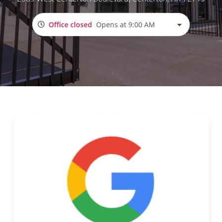
Office closed
Opens at 9:00 AM