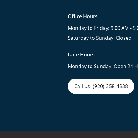
Office Hours
Monday to Friday:
9:00 AM - 5
Saturday to Sunday:
Closed
Gate Hours
Monday to Sunday:
Open 24 H
Call us
(920) 358-4538