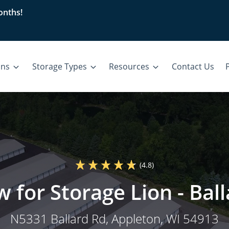
nths!
ons
Storage Types
Resources
Contact Us
P
(4.8)
w for Storage Lion - Bal
N5331 Ballard Rd
, Appleton, WI 54913