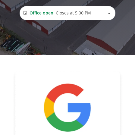
Office open
Closes at 5:00 PM