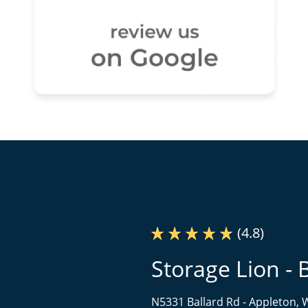
(4.8)
Storage Lion - 
N5331 Ballard Rd -
Appleton, 