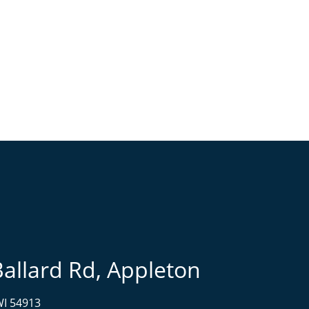
Ballard Rd, Appleton
WI 54913