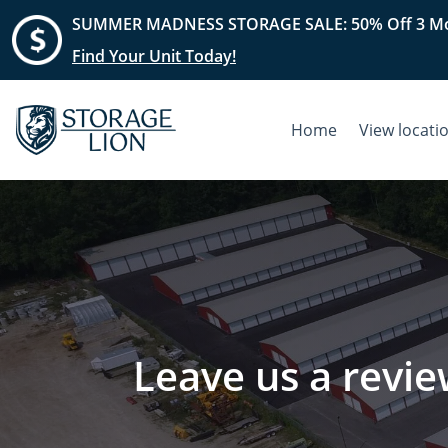
SUMMER MADNESS STORAGE SALE: 50% Off 3 Mo
Find Your Unit Today!
Home
View locati
Leave us a revie