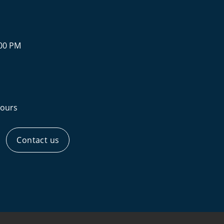
:00 PM
ours
Contact us