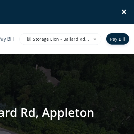
ay Bill
Storage Lion - Ballard Rd...
Pay Bill
lard Rd, Appleton