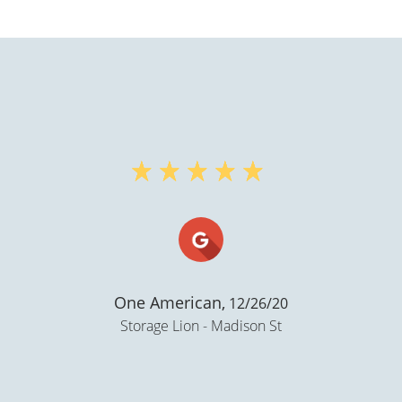
Sondra. K Wall,
12/17/
Storage Lion - Madison S