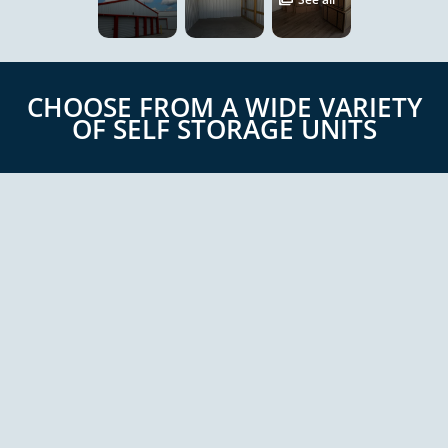
CHOOSE FROM A WIDE VARIETY
OF SELF STORAGE UNITS