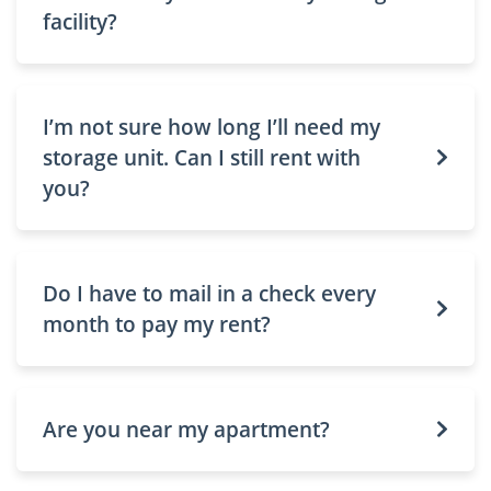
facility?
I’m not sure how long I’ll need my
storage unit. Can I still rent with
you?
Do I have to mail in a check every
month to pay my rent?
Are you near my apartment?