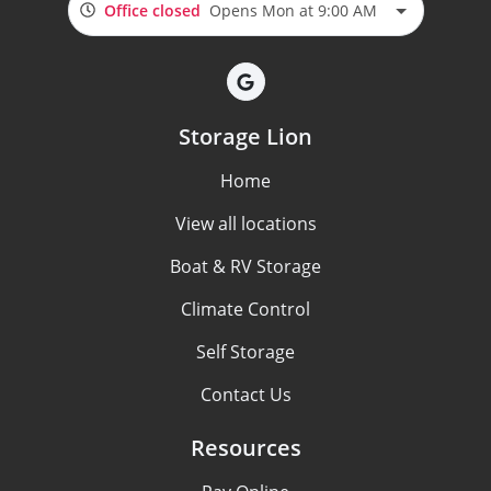
Office closed
Opens Mon at 9:00 AM
Storage Lion
Home
View all locations
Boat & RV Storage
Climate Control
Self Storage
Contact Us
Resources