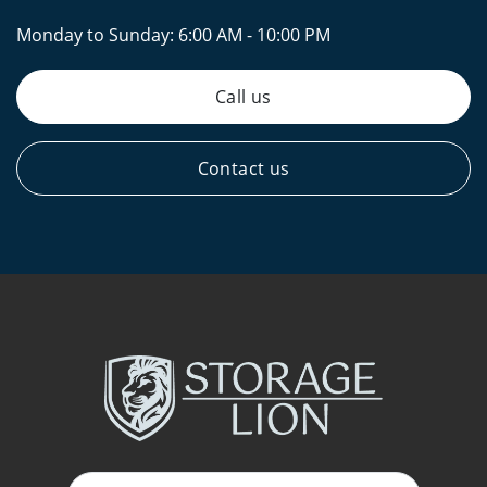
Monday to Sunday:
6:00 AM - 10:00 PM
Call us
Contact us