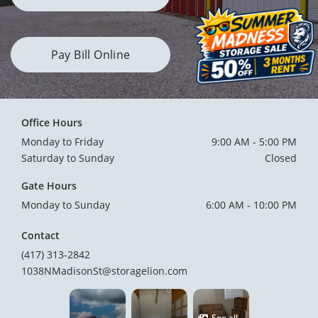
Pay Bill Online
Office Hours
Monday to Friday
9:00 AM - 5:00 PM
Saturday to Sunday
Closed
Gate Hours
Monday to Sunday
6:00 AM - 10:00 PM
Contact
(417) 313-2842
1038NMadisonSt@storagelion.com
See all