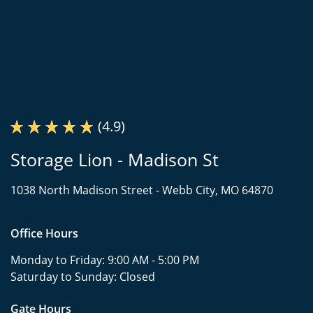
(4.9)
Storage Lion - Madison St
1038 North Madison Street -
Webb City, MO 64870
Office Hours
Monday to Friday:
9:00 AM - 5:00 PM
Saturday to Sunday:
Closed
Gate Hours