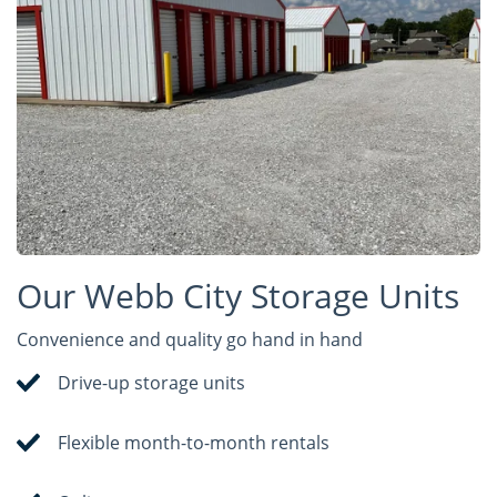
Our Webb City Storage Units
Convenience and quality go hand in hand
Drive-up storage units
Flexible month-to-month rentals