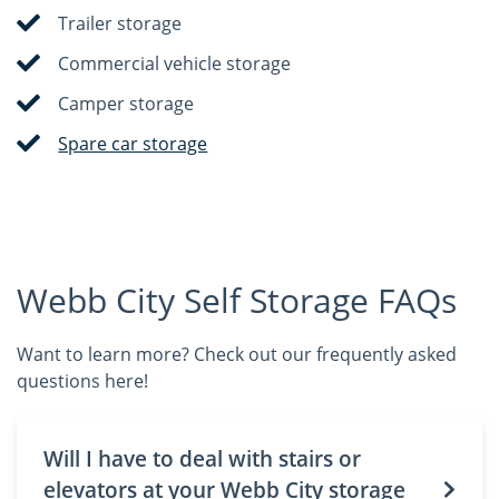
Trailer storage
Commercial vehicle storage
Camper storage
Spare car storage
Webb City Self Storage FAQs
Want to learn more? Check out our frequently asked
questions here!
Will I have to deal with stairs or
elevators at your Webb City storage