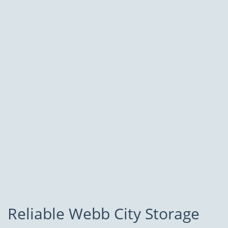
Reliable Webb City Storage