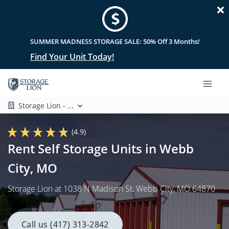
SUMMER MADNESS STORAGE SALE: 50% Off 3 Months!
Find Your Unit Today!
Storage Lion - ...
(4.9)
Rent Self Storage Units in Webb
City, MO
Storage Lion at 1038 N Madison St, Webb City, MO 64870
Call us (417) 313-2842