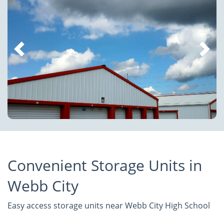
Convenient Storage Units in
Webb City
Easy access storage units near Webb City High School