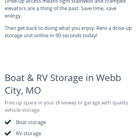
Drive-up access means tight stairwells and cramped
elevators are a thing of the past. Save time, save
energy.
Then get back to doing what you enjoy. Rent a drive-up
storage unit online in 90 seconds today!
Boat & RV Storage in Webb
City, MO
Free up space in your driveway or garage with quality
vehicle storage
Boat storage
RV storage