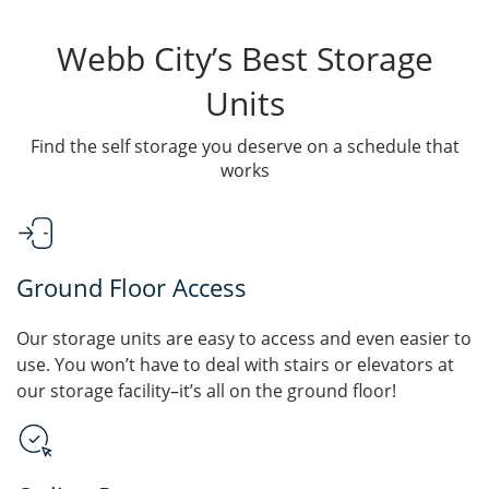
Webb City’s Best Storage
Units
Find the self storage you deserve on a schedule that
works
Ground Floor Access
Our storage units are easy to access and even easier to
use. You won’t have to deal with stairs or elevators at
our storage facility–it’s all on the ground floor!