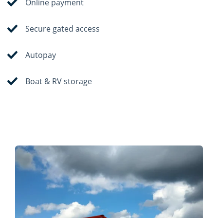
Online payment
Secure gated access
Autopay
Boat & RV storage