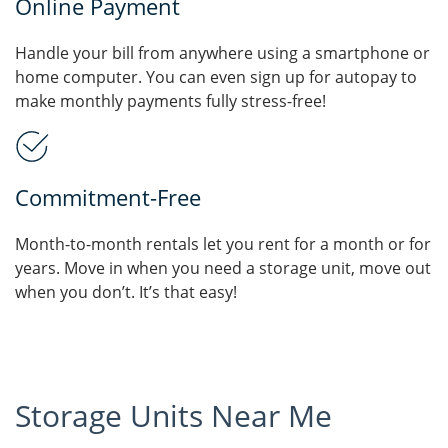
Online Payment
Handle your bill from anywhere using a smartphone or
home computer. You can even sign up for autopay to
make monthly payments fully stress-free!
Commitment-Free
Month-to-month rentals let you rent for a month or for
years. Move in when you need a storage unit, move out
when you don’t. It’s that easy!
Storage Units Near Me