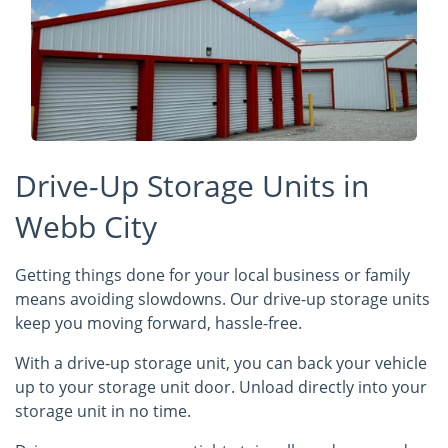
Drive-Up Storage Units in
Webb City
Getting things done for your local business or family
means avoiding slowdowns. Our drive-up storage units
keep you moving forward, hassle-free.
With a drive-up storage unit, you can back your vehicle
up to your storage unit door. Unload directly into your
storage unit in no time.