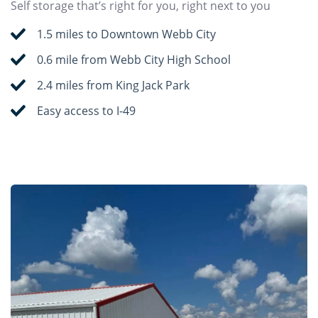
Self storage that’s right for you, right next to you
1.5 miles to Downtown Webb City
0.6 mile from Webb City High School
2.4 miles from King Jack Park
Easy access to I-49