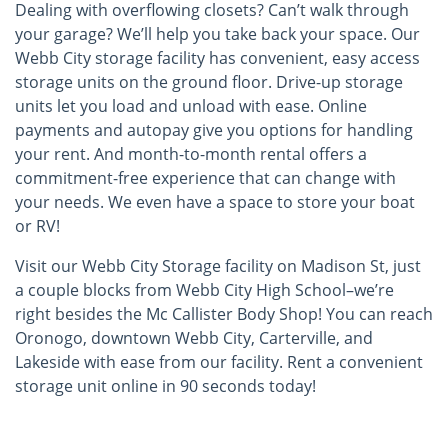
Dealing with overflowing closets? Can’t walk through
your garage? We’ll help you take back your space. Our
Webb City storage facility has convenient, easy access
storage units on the ground floor. Drive-up storage
units let you load and unload with ease. Online
payments and autopay give you options for handling
your rent. And month-to-month rental offers a
commitment-free experience that can change with
your needs. We even have a space to store your boat
or RV!
Visit our Webb City Storage facility on Madison St, just
a couple blocks from Webb City High School–we’re
right besides the Mc Callister Body Shop! You can reach
Oronogo, downtown Webb City, Carterville, and
Lakeside with ease from our facility. Rent a convenient
storage unit online in 90 seconds today!