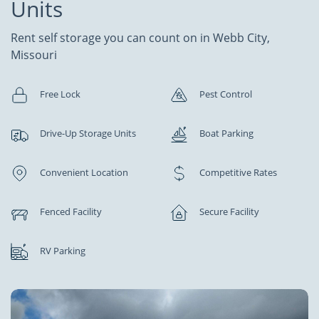
Units
Rent self storage you can count on in Webb City,
Missouri
Free Lock
Pest Control
Drive-Up Storage Units
Boat Parking
Convenient Location
Competitive Rates
Fenced Facility
Secure Facility
RV Parking