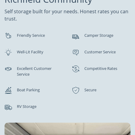
Self storage built for your needs. Honest rates you can
trust.
Friendly Service
Camper Storage
Well-Lit Facility
Customer Service
Excellent Customer
Competitive Rates
Service
Boat Parking
Secure
RV Storage