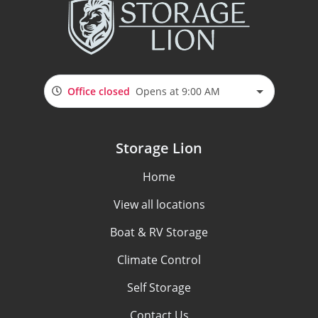
Office closed
Opens at 9:00 AM
Storage Lion
Home
View all locations
Boat & RV Storage
Climate Control
Self Storage
Contact Us