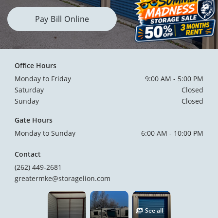
Pay Bill Online
Office Hours
Monday to Friday
9:00 AM - 5:00 PM
Saturday
Closed
Sunday
Closed
Gate Hours
Monday to Sunday
6:00 AM - 10:00 PM
Contact
(262) 449-2681
greatermke@storagelion.com
See all