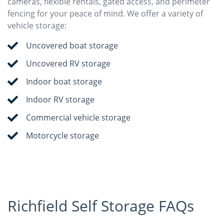
cameras, flexible rentals, gated access, and perimeter
fencing for your peace of mind. We offer a variety of
vehicle storage:
Uncovered boat storage
Uncovered RV storage
Indoor boat storage
Indoor RV storage
Commercial vehicle storage
Motorcycle storage
Richfield Self Storage FAQs