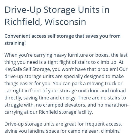
Drive-Up Storage Units in
Richfield, Wisconsin
Convenient access self storage that saves you from
straining!
When you’re carrying heavy furniture or boxes, the last
thing you need is a tight flight of stairs to climb up. At
KeySafe Self Storage, you won’t have that problem! Our
drive-up storage units are specially designed to make
things easier for you. You can park a moving truck or
car right in front of your storage unit door and unload
directly, saving time and energy. There are no stairs to
struggle with, no cramped elevators, and no marathon-
carrying at our Richfield storage facility.
Drive-up storage units are great for frequent access,
giving you landing space for camping gear, climbing