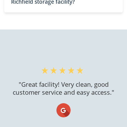
Richfield storage facility?
"I had an exceptional experience with
this self storage company! The facility is
clean, secure, and well-maintained,
providing me peace of mind for storing
my belongings. The staff was friendly,
helpful, and professional. The rental
process was smooth, and the pricing
was fai..."