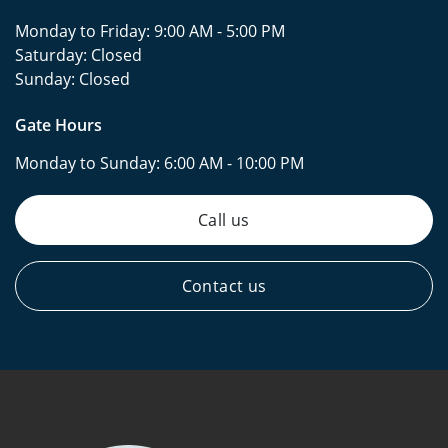
Monday to Friday:
9:00 AM - 5:00 PM
Saturday:
Closed
Sunday:
Closed
Gate Hours
Monday to Sunday:
6:00 AM - 10:00 PM
Call us
Contact us