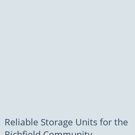
Reliable Storage Units for the
Richfield Community