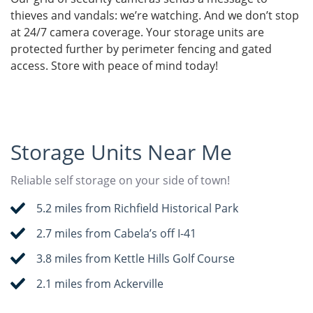
thieves and vandals: we’re watching. And we don’t stop
at 24/7 camera coverage. Your storage units are
protected further by perimeter fencing and gated
access. Store with peace of mind today!
Storage Units Near Me
Reliable self storage on your side of town!
5.2 miles from Richfield Historical Park
2.7 miles from Cabela’s off I-41
3.8 miles from Kettle Hills Golf Course
2.1 miles from Ackerville