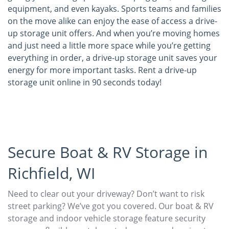
equipment, and even kayaks. Sports teams and families
on the move alike can enjoy the ease of access a drive-
up storage unit offers. And when you’re moving homes
and just need a little more space while you’re getting
everything in order, a drive-up storage unit saves your
energy for more important tasks. Rent a drive-up
storage unit online in 90 seconds today!
Secure Boat & RV Storage in
Richfield, WI
Need to clear out your driveway? Don’t want to risk
street parking? We’ve got you covered. Our boat & RV
storage and indoor vehicle storage feature security