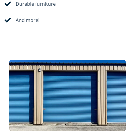
Durable furniture
And more!