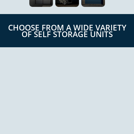
CHOOSE FROM A WIDE VARIETY
OF SELF STORAGE UNITS