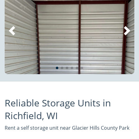
Reliable Storage Units in
Richfield, WI
Rent a self storage unit near Glacier Hills County Park