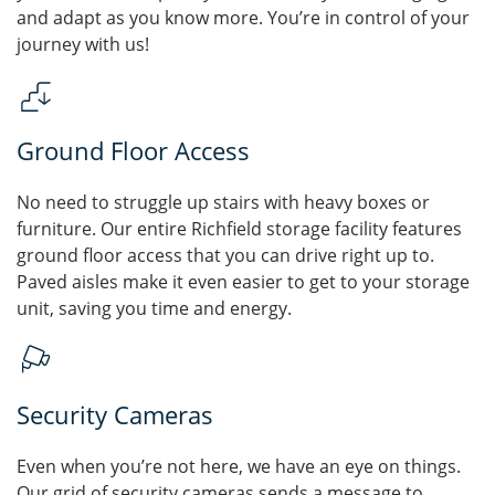
and adapt as you know more. You’re in control of your
journey with us!
Ground Floor Access
No need to struggle up stairs with heavy boxes or
furniture. Our entire Richfield storage facility features
ground floor access that you can drive right up to.
Paved aisles make it even easier to get to your storage
unit, saving you time and energy.
Security Cameras
Even when you’re not here, we have an eye on things.
Our grid of security cameras sends a message to