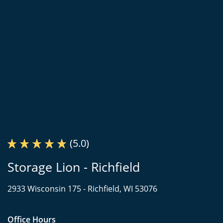
(5.0)
Storage Lion - Richfield
2933 Wisconsin 175 -
Richfield, WI 53076
Office Hours