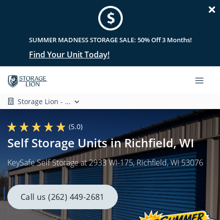
SUMMER MADNESS STORAGE SALE: 50% Off 3 Months!
Find Your Unit Today!
Storage Lion - ...
(5.0)
Self Storage Units in Richfield, WI
KeySafe Self Storage at 2933 WI-175, Richfield, WI 53076
Call us (262) 449-2681