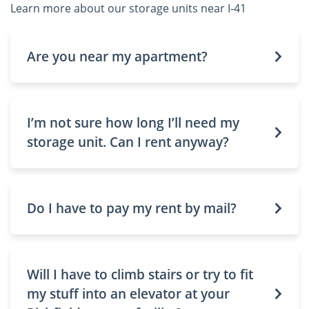
Learn more about our storage units near I-41
Are you near my apartment?
I’m not sure how long I’ll need my
storage unit. Can I rent anyway?
Do I have to pay my rent by mail?
Will I have to climb stairs or try to fit
my stuff into an elevator at your