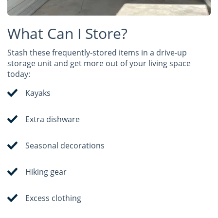
What Can I Store?
Stash these frequently-stored items in a drive-up
storage unit and get more out of your living space
today:
Kayaks
Extra dishware
Seasonal decorations
Hiking gear
Excess clothing