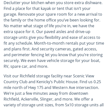
Declutter your kitchen when you store extra dishware.
Find a place for that kayak or tent that isn’t your
garage. Renovate your spare room for a new arrival to
the family or the home office you’ve been looking for.
No matter what stage of life you’re in, we have the
extra space for it. Our paved aisles and drive-up
storage units give you flexibility and ease of access to
fit any schedule. Month-to-month rentals put your time
and plans first. And security cameras, gated access,
and perimeter fencing let you know that you’re storing
securely. We even have vehicle storage for your boat,
RV, spare car, and more.
Visit our Richfield storage facility near Scenic View
Country Club and Kenicky’s Public House. Find us 0.25
mile north of Hwy 175 and Western Ave intersection.
We’re just a few minutes away from downtown
Richfield, Ackerville, Slinger, and more. We offer a
variety of storage unit sizes, from 5x10 storage units all