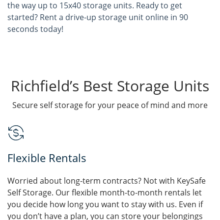
the way up to 15x40 storage units. Ready to get
started? Rent a drive-up storage unit online in 90
seconds today!
Richfield’s Best Storage Units
Secure self storage for your peace of mind and more
Flexible Rentals
Worried about long-term contracts? Not with KeySafe
Self Storage. Our flexible month-to-month rentals let
you decide how long you want to stay with us. Even if
you don’t have a plan, you can store your belongings