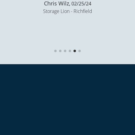
Nate Goss,
02/20/24
Storage Lion - Richfield