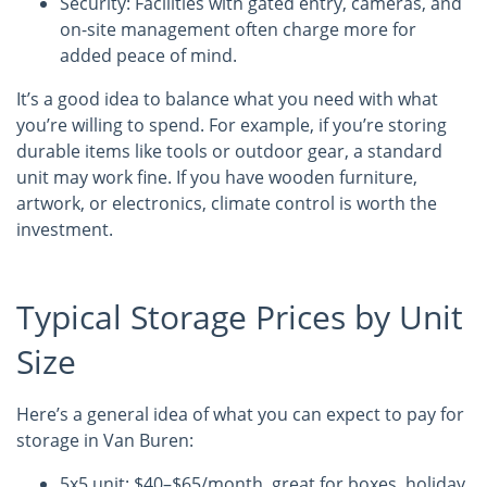
Security: Facilities with gated entry, cameras, and
on-site management often charge more for
added peace of mind.
It’s a good idea to balance what you need with what
you’re willing to spend. For example, if you’re storing
durable items like tools or outdoor gear, a standard
unit may work fine. If you have wooden furniture,
artwork, or electronics, climate control is worth the
investment.
Typical Storage Prices by Unit
Size
Here’s a general idea of what you can expect to pay for
storage in Van Buren:
5x5 unit: $40–$65/month, great for boxes, holiday