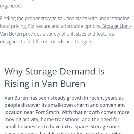
organized.
Finding the proper storage solution starts with understanding
local pricing. For secure and affordable options,
Storage Lion -
Van Buren
provides a variety of unit sizes and features
designed to fit different needs and budgets.
Why Storage Demand Is
Rising in Van Buren
Van Buren has seen steady growth in recent years as
people discover its small-town charm and convenient
location near Fort Smith. With that growth comes more
moving activity, home transitions, and the need for
small businesses to have extra space. Storage units
have become a flexible solution for many locals who