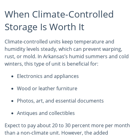
When Climate-Controlled
Storage Is Worth It
Climate-controlled units keep temperature and
humidity levels steady, which can prevent warping,
rust, or mold. In Arkansas’s humid summers and cold
winters, this type of unit is beneficial for:
Electronics and appliances
Wood or leather furniture
Photos, art, and essential documents
Antiques and collectibles
Expect to pay about 20 to 30 percent more per month
than a non-climate unit. However, the added