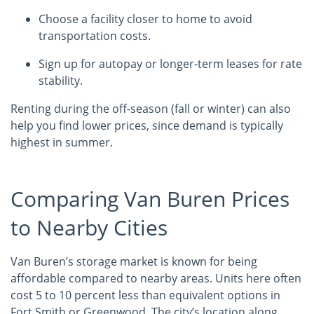
Choose a facility closer to home to avoid
transportation costs.
Sign up for autopay or longer-term leases for rate
stability.
Renting during the off-season (fall or winter) can also
help you find lower prices, since demand is typically
highest in summer.
Comparing Van Buren Prices
to Nearby Cities
Van Buren’s storage market is known for being
affordable compared to nearby areas. Units here often
cost 5 to 10 percent less than equivalent options in
Fort Smith or Greenwood. The city’s location along