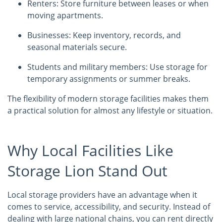
Renters: Store furniture between leases or when
moving apartments.
Businesses: Keep inventory, records, and
seasonal materials secure.
Students and military members: Use storage for
temporary assignments or summer breaks.
The flexibility of modern storage facilities makes them
a practical solution for almost any lifestyle or situation.
Why Local Facilities Like
Storage Lion Stand Out
Local storage providers have an advantage when it
comes to service, accessibility, and security. Instead of
dealing with large national chains, you can rent directly