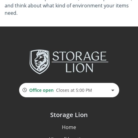
and think about what kind of environment your items
need.
Office open
Closes at 5:00 PM
Storage Lion
Home