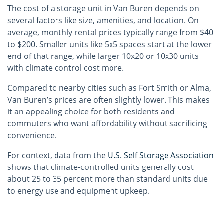
The cost of a storage unit in Van Buren depends on
several factors like size, amenities, and location. On
average, monthly rental prices typically range from $40
to $200. Smaller units like 5x5 spaces start at the lower
end of that range, while larger 10x20 or 10x30 units
with climate control cost more.
Compared to nearby cities such as Fort Smith or Alma,
Van Buren’s prices are often slightly lower. This makes
it an appealing choice for both residents and
commuters who want affordability without sacrificing
convenience.
For context, data from the
U.S. Self Storage Association
shows that climate-controlled units generally cost
about 25 to 35 percent more than standard units due
to energy use and equipment upkeep.