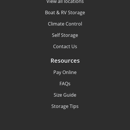
View all locations
Boat & RV Storage
Climate Control
Self Storage
Contact Us
Resources
Pay Online
FAQs
Size Guide
Storage Tips