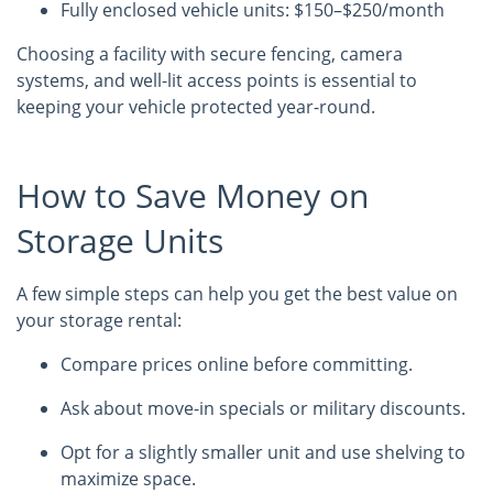
Fully enclosed vehicle units: $150–$250/month
Choosing a facility with secure fencing, camera
systems, and well-lit access points is essential to
keeping your vehicle protected year-round.
How to Save Money on
Storage Units
A few simple steps can help you get the best value on
your storage rental:
Compare prices online before committing.
Ask about move-in specials or military discounts.
Opt for a slightly smaller unit and use shelving to
maximize space.