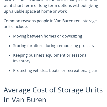
want short-term or long-term options without giving
up valuable space at home or work.
Common reasons people in Van Buren rent storage
units include:
Moving between homes or downsizing
Storing furniture during remodeling projects
Keeping business equipment or seasonal
inventory
Protecting vehicles, boats, or recreational gear
Average Cost of Storage Units
in Van Buren