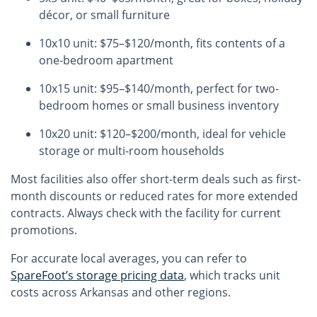
décor, or small furniture
10x10 unit: $75–$120/month, fits contents of a
one-bedroom apartment
10x15 unit: $95–$140/month, perfect for two-
bedroom homes or small business inventory
10x20 unit: $120–$200/month, ideal for vehicle
storage or multi-room households
Most facilities also offer short-term deals such as first-
month discounts or reduced rates for more extended
contracts. Always check with the facility for current
promotions.
For accurate local averages, you can refer to
SpareFoot’s storage pricing data
, which tracks unit
costs across Arkansas and other regions.