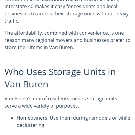
Interstate 40 makes it easy for residents and local
businesses to access their storage units without heavy
traffic.
The affordability, combined with convenience, is one
reason many regional movers and businesses prefer to
store their items in Van Buren.
Who Uses Storage Units in
Van Buren
Van Buren’s mix of residents means storage units
serve a wide variety of purposes.
Homeowners: Use them during remodels or while
decluttering.