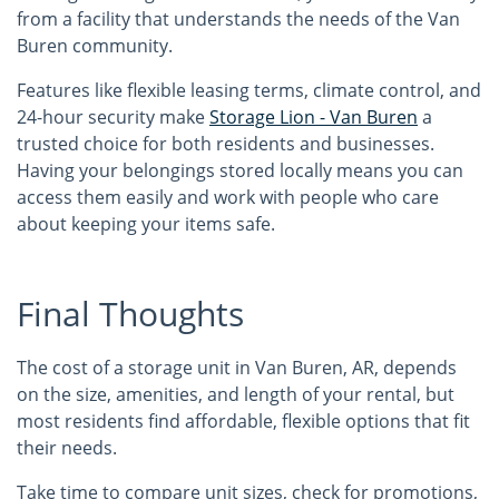
from a facility that understands the needs of the Van
Buren community.
Features like flexible leasing terms, climate control, and
24-hour security make
Storage Lion - Van Buren
a
trusted choice for both residents and businesses.
Having your belongings stored locally means you can
access them easily and work with people who care
about keeping your items safe.
Final Thoughts
The cost of a storage unit in Van Buren, AR, depends
on the size, amenities, and length of your rental, but
most residents find affordable, flexible options that fit
their needs.
Take time to compare unit sizes, check for promotions,