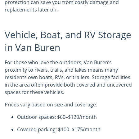
protection can save you from costly damage and
replacements later on.
Vehicle, Boat, and RV Storage
in Van Buren
For those who love the outdoors, Van Buren’s
proximity to rivers, trails, and lakes means many
residents own boats, RVs, or trailers. Storage facilities
in the area often provide both covered and uncovered
spaces for these vehicles.
Prices vary based on size and coverage:
Outdoor spaces: $60–$120/month
Covered parking: $100–$175/month