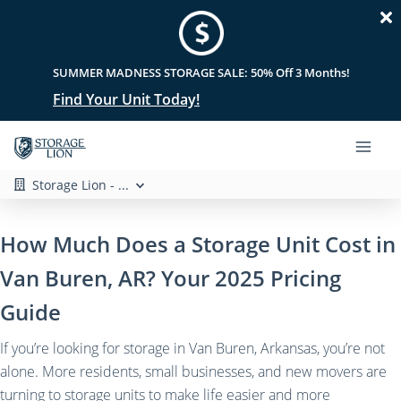
SUMMER MADNESS STORAGE SALE: 50% Off 3 Months!
Find Your Unit Today!
Storage Lion - ...
How Much Does a Storage Unit Cost in
Van Buren, AR? Your 2025 Pricing
Guide
If you’re looking for storage in Van Buren, Arkansas, you’re not
alone. More residents, small businesses, and new movers are
turning to storage units to make life easier and more