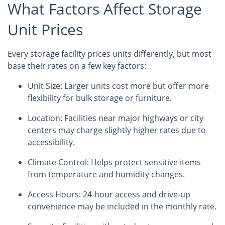
What Factors Affect Storage
Unit Prices
Every storage facility prices units differently, but most
base their rates on a few key factors:
Unit Size: Larger units cost more but offer more
flexibility for bulk storage or furniture.
Location: Facilities near major highways or city
centers may charge slightly higher rates due to
accessibility.
Climate Control: Helps protect sensitive items
from temperature and humidity changes.
Access Hours: 24-hour access and drive-up
convenience may be included in the monthly rate.