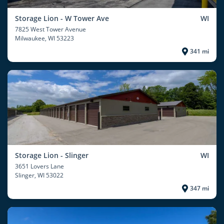
Storage Lion - W Tower Ave
WI
7825 West Tower Avenue
Milwaukee
, WI 53223
341 mi
Storage Lion - Slinger
WI
3651 Lovers Lane
Slinger
, WI 53022
347 mi