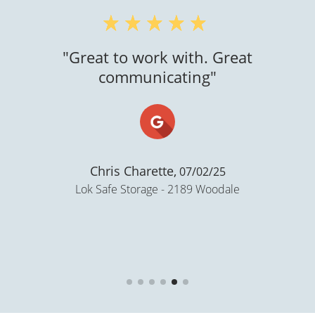
"Great to work with. Great
communicating"
Chris Charette,
07/02/25
Lok Safe Storage - 2189 Woodale