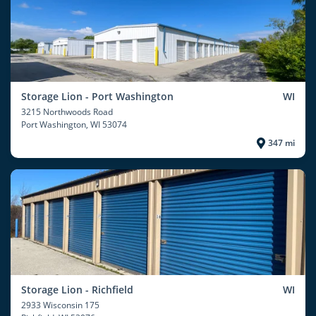
Storage Lion - Port Washington
WI
3215 Northwoods Road
Port Washington
, WI 53074
347 mi
Storage Lion - Richfield
WI
2933 Wisconsin 175