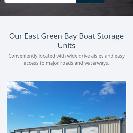
Our East Green Bay Boat Storage
Units
Conveniently located with wide drive aisles and easy
access to major roads and waterways.