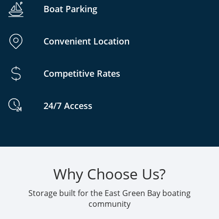
Boat Parking
Convenient Location
Competitive Rates
24/7 Access
Why Choose Us?
Storage built for the East Green Bay boating
community