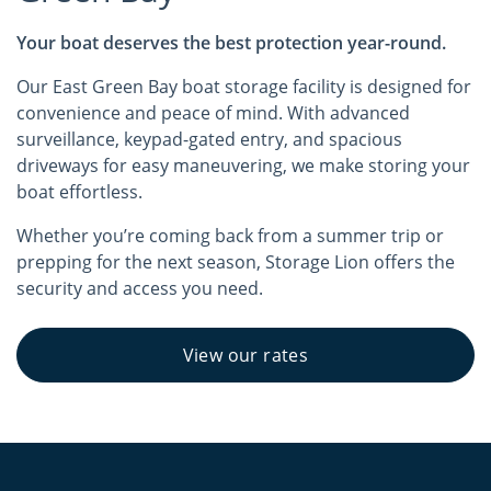
Your boat deserves the best protection year-round.
Our East Green Bay boat storage facility is designed for
convenience and peace of mind. With advanced
surveillance, keypad-gated entry, and spacious
driveways for easy maneuvering, we make storing your
boat effortless.
Whether you’re coming back from a summer trip or
prepping for the next season, Storage Lion offers the
security and access you need.
View our rates