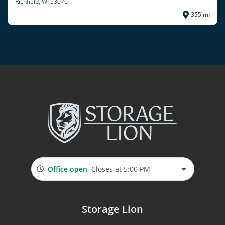
Richfield
, WI 53076
355 mi
Office open
Closes at 5:00 PM
Storage Lion