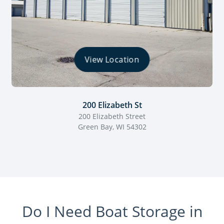
View Location
200 Elizabeth St
200 Elizabeth Street
Green Bay, WI 54302
Do I Need Boat Storage in