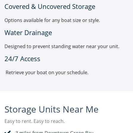
Covered & Uncovered Storage
Options available for any boat size or style.
Water Drainage
Designed to prevent standing water near your unit.
24/7 Access
Retrieve your boat on your schedule.
Storage Units Near Me
Easy to rent. Easy to reach.
3 miles from Downtown Green Bay