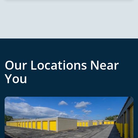
Our Locations Near
You