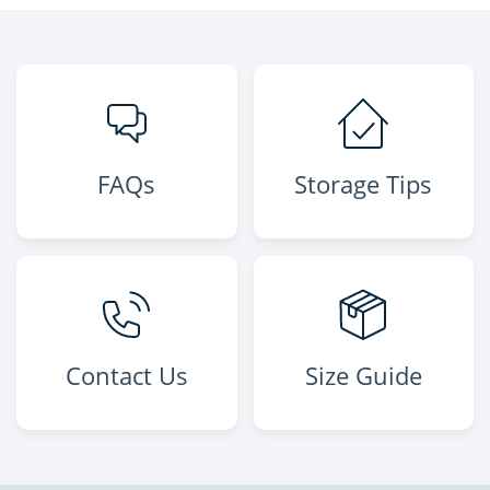
FAQs
Storage Tips
Contact Us
Size Guide