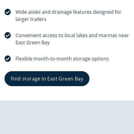
Wide aisles and drainage features designed for
larger trailers
Convenient access to local lakes and marinas near
East Green Bay
Flexible month-to-month storage options
Find storage in East Green Bay