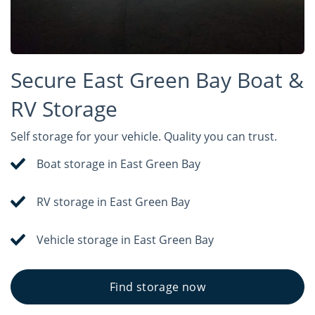
Secure East Green Bay Boat &
RV Storage
Self storage for your vehicle. Quality you can trust.
Boat storage in East Green Bay
RV storage in East Green Bay
Vehicle storage in East Green Bay
Find storage now