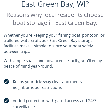
East Green Bay, WI?
Reasons why local residents choose
boat storage in East Green Bay:
Whether you’re keeping your fishing boat, pontoon, or
trailered watercraft, our East Green Bay storage
facilities make it simple to store your boat safely
between trips.
With ample space and advanced security, you’ll enjoy
peace of mind year-round.
Keeps your driveway clear and meets
neighborhood restrictions
Added protection with gated access and 24/7
surveillance