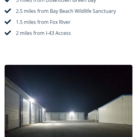
2.5 miles from Bay Beach Wildlife Sanctuary
1.5 miles from Fox River
2 miles from I-43 Access