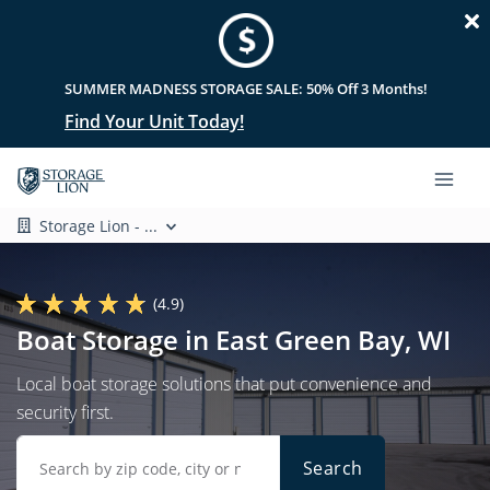
SUMMER MADNESS STORAGE SALE: 50% Off 3 Months!
Find Your Unit Today!
Storage Lion - ...
(4.9)
Boat Storage in East Green Bay, WI
Local boat storage solutions that put convenience and
security first.
Search