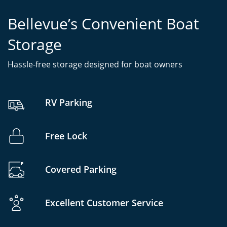
Bellevue’s Convenient Boat
Storage
Hassle-free storage designed for boat owners
RV Parking
Free Lock
Covered Parking
Excellent Customer Service