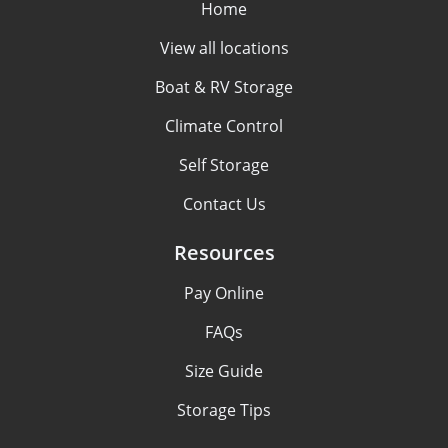
Home
View all locations
Boat & RV Storage
Climate Control
Self Storage
Contact Us
Resources
Pay Online
FAQs
Size Guide
Storage Tips