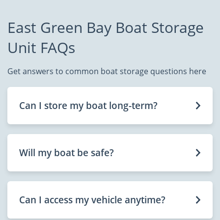
East Green Bay Boat Storage
Unit FAQs
Get answers to common boat storage questions here
Can I store my boat long-term?
Will my boat be safe?
Can I access my vehicle anytime?