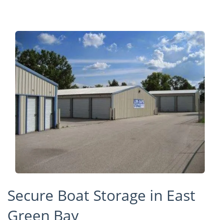
Secure Boat Storage in East
Green Bay